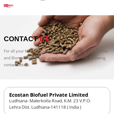
CONTACT
US
For all your biomass fuel needs such as Biomass Briquettes
and Biomass Pellets, get in touch with us on our following
contact details.
Ecostan Biofuel Private Limited
Ludhiana- Malerkotla Road, K.M. 23 V.P.O.
Lehra Dist. Ludhiana-141118 ( India )