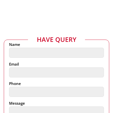
HAVE QUERY
Name
Email
Phone
Message