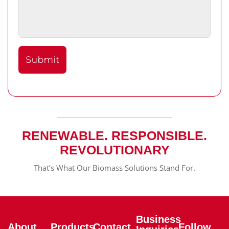
RENEWABLE. RESPONSIBLE.
REVOLUTIONARY
That’s What Our Biomass Solutions Stand For.
Business
About
Products
Contact
Follow