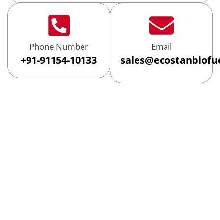
Phone Number
Email
+91-91154-10133
sales@ecostanbiofu