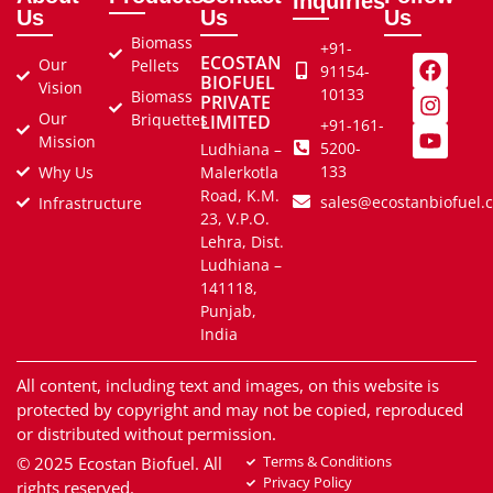
Inquiries
Us
Us
Us
Biomass
+91-
ECOSTAN
Our
Pellets
91154-
BIOFUEL
Vision
10133
Biomass
PRIVATE
Our
Briquettes
LIMITED
+91-161-
Mission
5200-
Ludhiana –
133
Why Us
Malerkotla
Road, K.M.
sales@ecostanbiofuel.
Infrastructure
23, V.P.O.
Lehra, Dist.
Ludhiana –
141118,
Punjab,
India
All content, including text and images, on this website is
protected by copyright and may not be copied, reproduced
or distributed without permission.
Terms & Conditions
© 2025 Ecostan Biofuel. All
Privacy Policy
rights reserved.